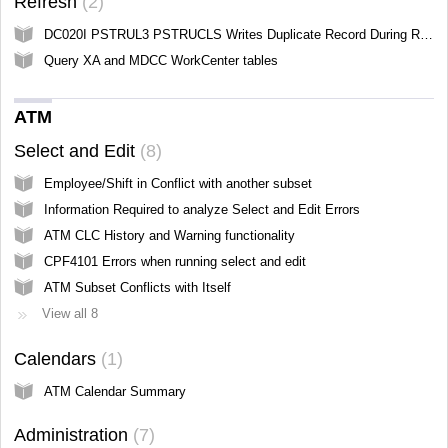
Refresh
2
DC020I PSTRUL3 PSTRUCLS Writes Duplicate Record During Refresh All
Query XA and MDCC WorkCenter tables
ATM
Select and Edit
8
Employee/Shift in Conflict with another subset
Information Required to analyze Select and Edit Errors
ATM CLC History and Warning functionality
CPF4101 Errors when running select and edit
ATM Subset Conflicts with Itself
View all 8
Calendars
1
ATM Calendar Summary
Administration
7