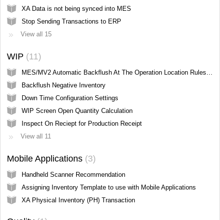
XA Data is not being synced into MES
Stop Sending Transactions to ERP
View all 15
WIP
11
MES/MV2 Automatic Backflush At The Operation Location Rules (IP Screen Hidden from User)
Backflush Negative Inventory
Down Time Configuration Settings
WIP Screen Open Quantity Calculation
Inspect On Reciept for Production Receipt
View all 11
Mobile Applications
3
Handheld Scanner Recommendation
Assigning Inventory Template to use with Mobile Applications
XA Physical Inventory (PH) Transaction