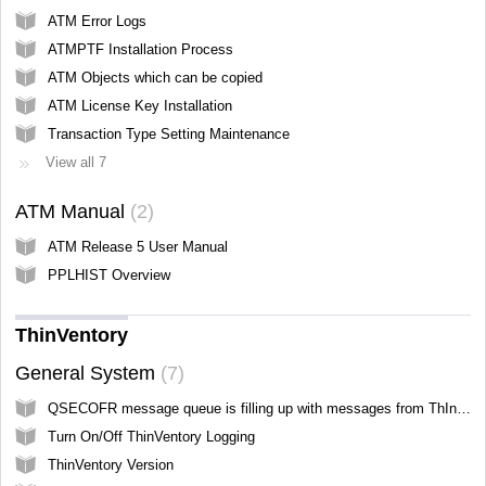
ATM Error Logs
ATMPTF Installation Process
ATM Objects which can be copied
ATM License Key Installation
Transaction Type Setting Maintenance
View all 7
ATM Manual
2
ATM Release 5 User Manual
PPLHIST Overview
ThinVentory
General System
7
QSECOFR message queue is filling up with messages from ThInventory
Turn On/Off ThinVentory Logging
ThinVentory Version