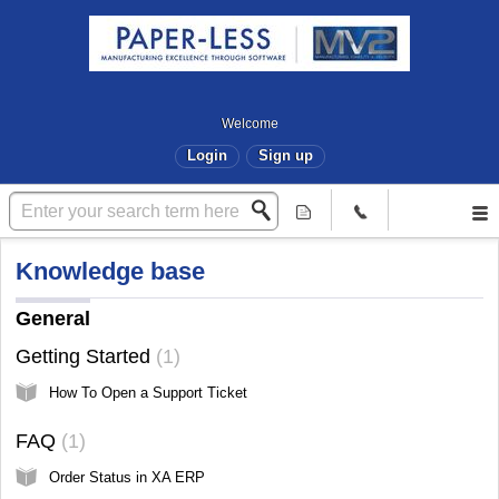
Welcome
Login
Sign up
Knowledge base
General
Getting Started
1
How To Open a Support Ticket
FAQ
1
Order Status in XA ERP