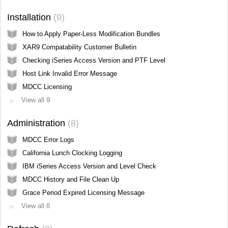
Installation
9
How to Apply Paper-Less Modification Bundles
XAR9 Compatability Customer Bulletin
Checking iSeries Access Version and PTF Level
Host Link Invalid Error Message
MDCC Licensing
View all 9
Administration
8
MDCC Error Logs
California Lunch Clocking Logging
IBM iSeries Access Version and Level Check
MDCC History and File Clean Up
Grace Period Expired Licensing Message
View all 8