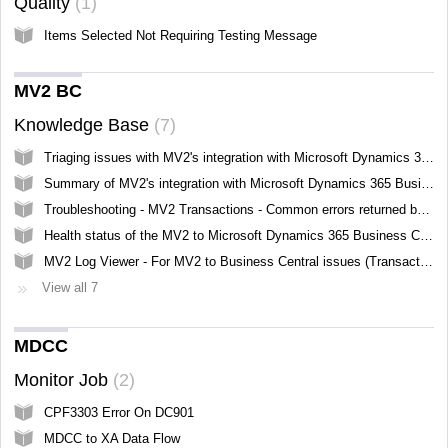
Quality
1
Items Selected Not Requiring Testing Message
MV2 BC
Knowledge Base
7
Triaging issues with MV2's integration with Microsoft Dynamics 365 Business Central
Summary of MV2's integration with Microsoft Dynamics 365 Business Central
Troubleshooting - MV2 Transactions - Common errors returned by Business Central
Health status of the MV2 to Microsoft Dynamics 365 Business Central Integration
MV2 Log Viewer - For MV2 to Business Central issues (Transactions)
View all 7
MDCC
Monitor Job
2
CPF3303 Error On DC901
MDCC to XA Data Flow