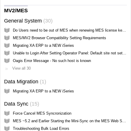
MV2/MES
General System
30
Do Users need to be out of MES when renewing MES license keys?
MES/MV2 Browser Compatibility Setting Requirements
Migrating XA ERP to a NEW iSeries
Unable to Login After Setting Operator Panel: Default site not set, please select a site and try again
Oagis Error Message - No such host is known
View all 30
Data Migration
1
Migrating XA ERP to a NEW iSeries
Data Sync
15
Force Cancel MES Syncronization
MES ~5.2 and Earlier Starting the Mini-Sync on the MES Web Server
Troubleshooting Bulk Load Errors