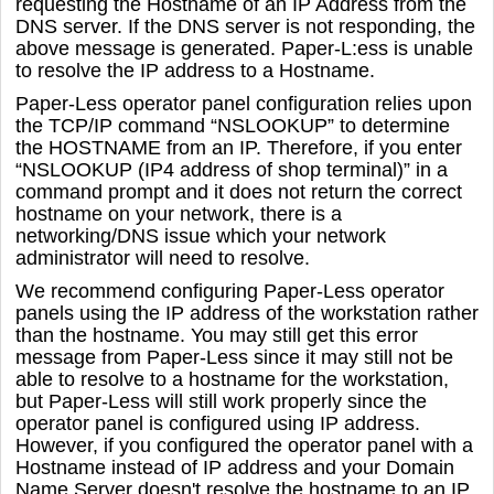
requesting the Hostname of an IP Address from the
DNS server. If the DNS server is not responding, the
above message is generated. Paper-L:ess is unable
to resolve the IP address to a Hostname.
Paper-Less operator panel configuration relies upon
the TCP/IP command “NSLOOKUP” to determine
the HOSTNAME from an IP. Therefore, if you enter
“NSLOOKUP (IP4 address of shop terminal)” in a
command prompt and it does not return the correct
hostname on your network, there is a
networking/DNS issue which your network
administrator will need to resolve.
We recommend configuring Paper-Less operator
panels using the IP address of the workstation rather
than the hostname. You may still get this error
message from Paper-Less since it may still not be
able to resolve to a hostname for the workstation,
but Paper-Less will still work properly since the
operator panel is configured using IP address.
However, if you configured the operator panel with a
Hostname instead of IP address and your Domain
Name Server doesn't resolve the hostname to an IP