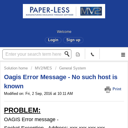
Welcome
Login
Sign up
Solution home
MV2/MES
General System
Oagis Error Message - No such host is
known
Print
Modified on: Fri, 2 Sep, 2016 at 10:11 AM
PROBLEM:
OAGIS Error message -
Socket Exception - Address: xxx.xxx.xxx.xxx