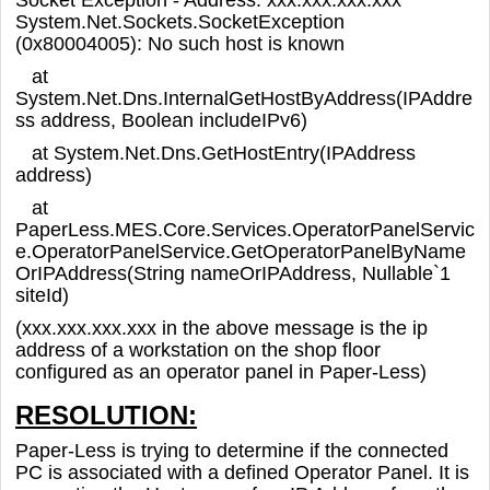
System.Net.Sockets.SocketException
(0x80004005): No such host is known
at
System.Net.Dns.InternalGetHostByAddress(IPAddre
ss address, Boolean includeIPv6)
at System.Net.Dns.GetHostEntry(IPAddress
address)
at
PaperLess.MES.Core.Services.OperatorPanelServic
e.OperatorPanelService.GetOperatorPanelByName
OrIPAddress(String nameOrIPAddress, Nullable`1
siteId)
(xxx.xxx.xxx.xxx in the above message is the ip
address of a workstation on the shop floor
configured as an operator panel in Paper-Less)
RESOLUTION:
Paper-Less is trying to determine if the connected
PC is associated with a defined Operator Panel. It is