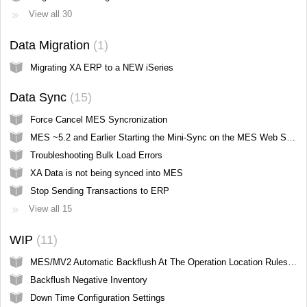
View all 30
Data Migration
1
Migrating XA ERP to a NEW iSeries
Data Sync
15
Force Cancel MES Syncronization
MES ~5.2 and Earlier Starting the Mini-Sync on the MES Web Server
Troubleshooting Bulk Load Errors
XA Data is not being synced into MES
Stop Sending Transactions to ERP
View all 15
WIP
11
MES/MV2 Automatic Backflush At The Operation Location Rules (IP Screen Hidden from User)
Backflush Negative Inventory
Down Time Configuration Settings