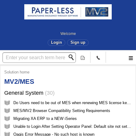
Welcome
Login
Sign up
Solution home
MV2/MES
General System
30
Do Users need to be out of MES when renewing MES license keys?
MES/MV2 Browser Compatibility Setting Requirements
Migrating XA ERP to a NEW iSeries
Unable to Login After Setting Operator Panel: Default site not set, please select a site and try again
Oagis Error Message - No such host is known