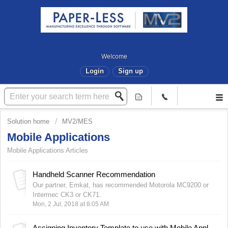
Welcome
Login
Sign up
Solution home
MV2/MES
Mobile Applications
Mobile Applications Articles
Handheld Scanner Recommendation
Our partner, Emkat, has recommended Motorola MC9200 or
Intermec CK3 or CK71.
Mon, 2 Jul, 2018 at 8:05 AM