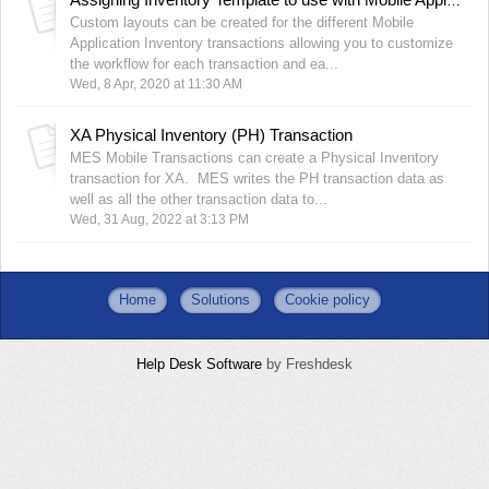
Assigning Inventory Template to use with Mobile Applications
Custom layouts can be created for the different Mobile
Application Inventory transactions allowing you to customize
the workflow for each transaction and ea...
Wed, 8 Apr, 2020 at 11:30 AM
XA Physical Inventory (PH) Transaction
MES Mobile Transactions can create a Physical Inventory
transaction for XA. MES writes the PH transaction data as
well as all the other transaction data to...
Wed, 31 Aug, 2022 at 3:13 PM
Home
Solutions
Cookie policy
Help Desk Software
by Freshdesk