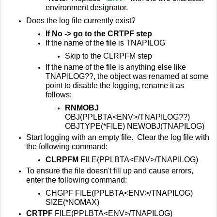
environment designator.
Does the log file currently exist?
If No -> go to the CRTPF step
If the name of the file is TNAPILOG
Skip to the CLRPFM step
If the name of the file is anything else like
TNAPILOG??, t
he object was renamed at some
point to disable the logging, rename it as
follows:
RNMOBJ
OBJ(PPLBTA<ENV>/TNAPILOG??)
OBJTYPE(*FILE) NEWOBJ(TNAPILOG)
Start logging with an empty file. Clear the log file with
the following command:
CLRPFM
FILE(PPLBTA<ENV>/TNAPILOG)
To ensure the file doesn't fill up and cause errors,
enter the following command:
CHGPF FILE(PPLBTA<ENV>/TNAPILOG)
SIZE(*NOMAX)
CRTPF
FILE(PPLBTA<ENV>/TNAPILOG)