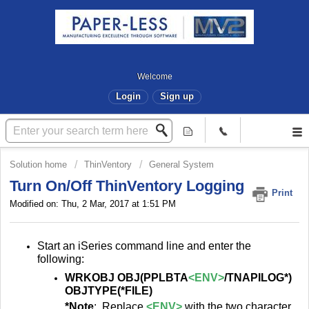
Welcome
Login
Sign up
Solution home
ThinVentory
General System
Turn On/Off ThinVentory Logging
Print
Modified on: Thu, 2 Mar, 2017 at 1:51 PM
Start an iSeries command line and enter the
following:
WRKOBJ OBJ(PPLBTA
<ENV>
/TNAPILOG*)
OBJTYPE(*FILE)
*Note
: Replace
<ENV>
with the two character