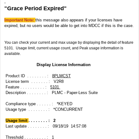
-
"Grace Period Expired"
Important Note:
this message also appears if your licenses have
expired, but no users would be able to get into MDCC if this is the case.
You can check your current and max usage by displaying the detail of feature
5101. Usage limit, current usage count, and Peak usage information is
available.
Display License Information
Product ID . . . . . . . . :
8PLMCST
License term . . . . . . . : V2R8
Feature . . . . . . . . . . :
5101
Description . . . . . . . . : PLMC - Paper-Less Suite
Compliance type . . . . . . : *KEYED
Usage type . . . . . . . . : *CONCURRENT
Usage limit
. . . . . . . . : 2
Last update . . . . . . . . : 09/18/19 14:57:08
Threshold . . . . . . . . . : 1