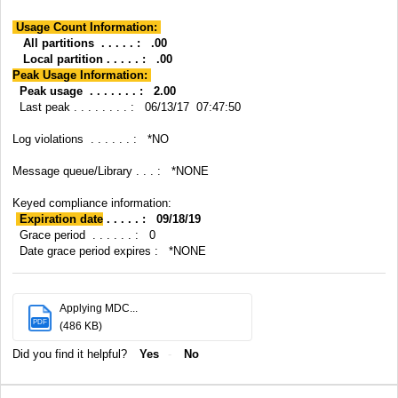
Usage Count Information:
All partitions . . . . . : .00
Local partition . . . . . : .00
Peak Usage Information:
Peak usage . . . . . . . : 2.00
Last peak . . . . . . . . : 06/13/17 07:47:50
Log violations . . . . . . : *NO
Message queue/Library . . . : *NONE
Keyed compliance information:
Expiration date
. . . . . : 09/18/19
Grace period . . . . . . : 0
Date grace period expires : *NONE
Applying MDC...
PDF
(486 KB)
Did you find it helpful?
Yes
No