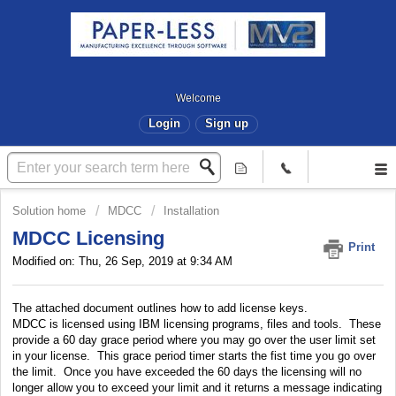
Welcome
Login
Sign up
Solution home
MDCC
Installation
MDCC Licensing
Print
Modified on: Thu, 26 Sep, 2019 at 9:34 AM
The attached document outlines how to add license keys.
MDCC is licensed using IBM licensing programs, files and tools. These
provide a 60 day grace period where you may go over the user limit set
in your license. This grace period timer starts the fist time you go over
the limit. Once you have exceeded the 60 days the licensing will no
longer allow you to exceed your limit and it returns a message indicating