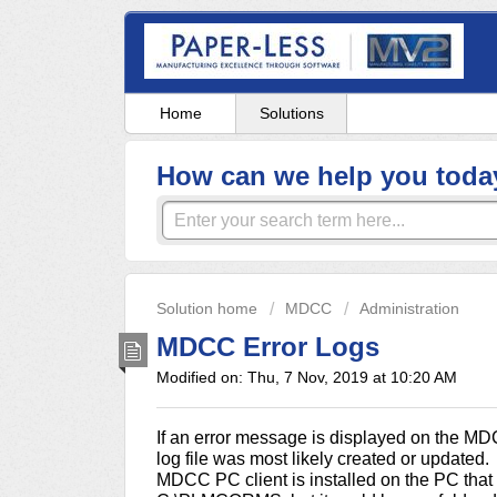
Home
Solutions
How can we help you toda
Solution home
MDCC
Administration
MDCC Error Logs
Modified on: Thu, 7 Nov, 2019 at 10:20 AM
If an error message is displayed on the MD
log file was most likely created or updated. 
MDCC PC client is installed on the PC that e