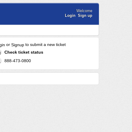
Welcome
Login
Sign up
or
to submit a new ticket
gin
Signup
Check ticket status
888-473-0800