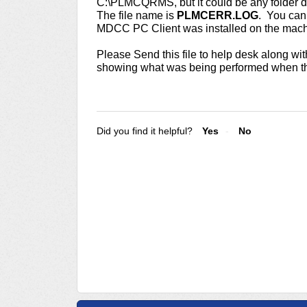
C:\PLMCQRMS, but it could be any folder d
The file name is
PLMCERR.LOG
. You can 
MDCC PC Client was installed on the mac
Please Send this file to help desk along wit
showing what was being performed when th
Did you find it helpful?
Yes
No