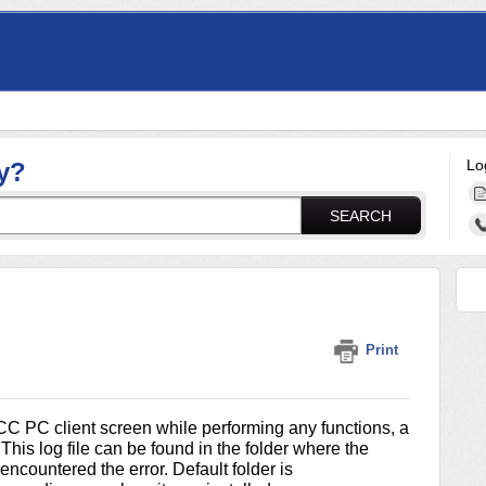
Lo
y?
SEARCH
Print
CC PC client screen while performing any functions, a
This log file can be found in the folder where the
ncountered the error. Default folder is