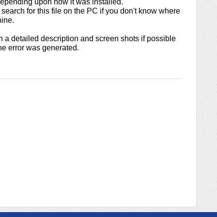
epending upon how it was installed.
search for this file on the PC if you don't know where
hine.
h a detailed description and screen shots if possible
e error was generated.