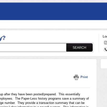
Lo
y?
SEARCH
Print
p after they have been posted/prepared. This essentially
 employees. The Paper-Less history programs save a summary of
adge number. They provide a transaction summary that can be