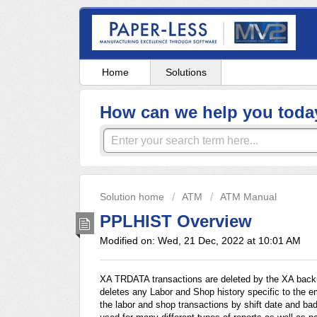
Home
Solutions
How can we help you toda
Solution home
ATM
ATM Manual
PPLHIST Overview
Modified on: Wed, 21 Dec, 2022 at 10:01 AM
XA TRDATA transactions are deleted by the XA backu
deletes any Labor and Shop history specific to the
the labor and shop transactions by shift date and b