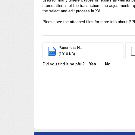
used for many different types of reports as well as p
stored after all of the transaction time adjustment
the select and edit process in XA.
Please see the attached files for more info about P
Paper-less H...
DOC
(1010 KB)
Did you find it helpful?
Yes
No