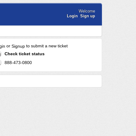
Welcome
Login
Sign up
or
to submit a new ticket
gin
Signup
Check ticket status
888-473-0800