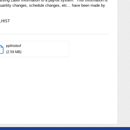
assing Labor information to a payroll system. This information is
s, quantity changes, schedule changes, etc… have been made by
PLHIST
pplhistsvf
(2.59 MB)